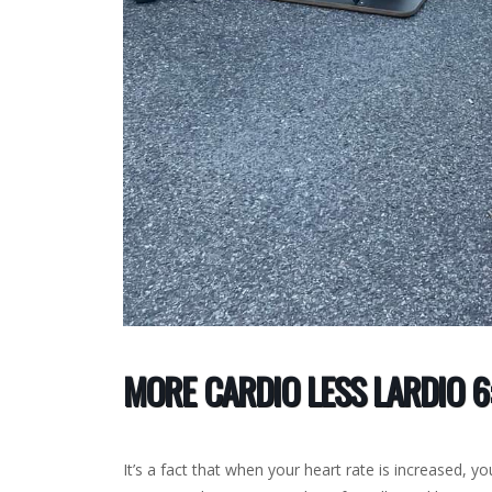
MORE CARDIO LESS LARDIO 6:
It’s a fact that when your heart rate is increased, you