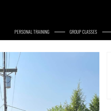
PERSONAL TRAINING
GROUP CLASSES