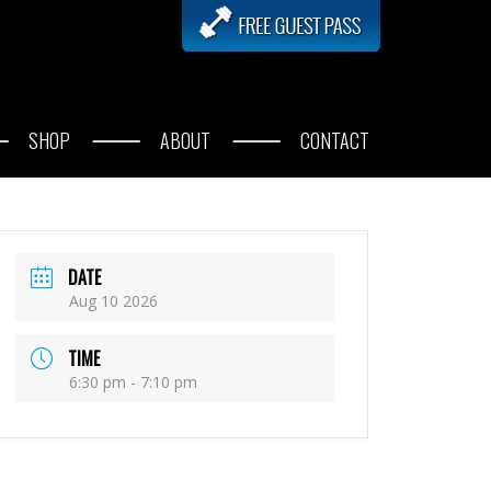
SHOP
ABOUT
CONTACT
DATE
Aug 10 2026
TIME
6:30 pm - 7:10 pm