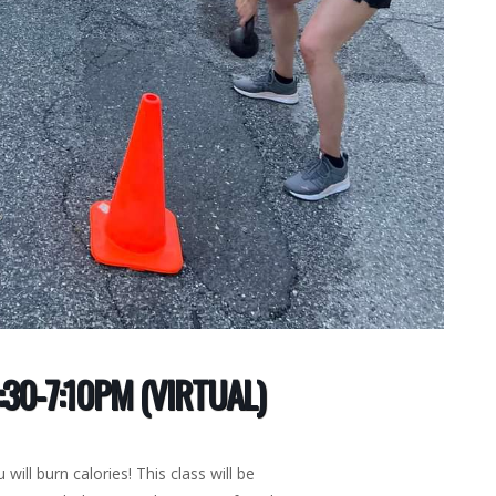
30-7:10PM (VIRTUAL)
 will burn calories! This class will be